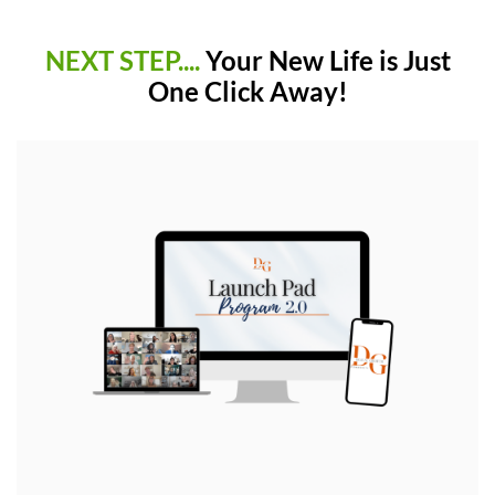
NEXT STEP....
Your New Life is Just
One Click Away!