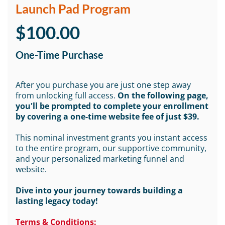
Launch Pad Program
$100.00
One-Time Purchase
After you purchase you are just one step away
from unlocking full access.
On the following page,
you'll be prompted to complete your enrollment
by covering a one-time website fee of just $39.
This nominal investment grants you instant access
to the entire program, our supportive community,
and your personalized marketing funnel and
website.
Dive into your journey towards building a
lasting legacy today!
Terms & Conditions: