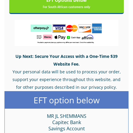
EFT Options below
For South African customers only
Up Next: Secure Your Access with a One-Time $39
Website Fee.
Your personal data will be used to process your order,
support your experience throughout this website, and
for other purposes described in our privacy policy.
EFT option below
MR JL SHEMMANS
Capitec Bank
Savings Account