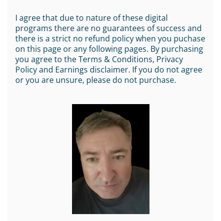
I agree that due to nature of these digital
programs there are no guarantees of success and
there is a strict no refund policy when you puchase
on this page or any following pages. By purchasing
you agree to the Terms & Conditions, Privacy
Policy and Earnings disclaimer. If you do not agree
or you are unsure, please do not purchase.