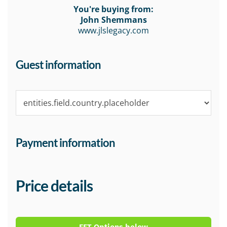
You're buying from:
John Shemmans
www.jlslegacy.com
Guest information
Payment information
Price details