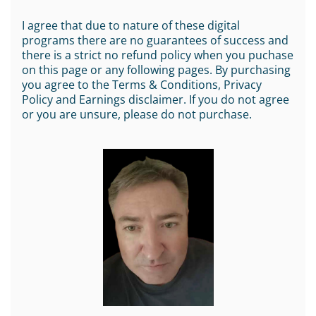
I agree that due to nature of these digital
programs there are no guarantees of success and
there is a strict no refund policy when you puchase
on this page or any following pages. By purchasing
you agree to the Terms & Conditions, Privacy
Policy and Earnings disclaimer. If you do not agree
or you are unsure, please do not purchase.