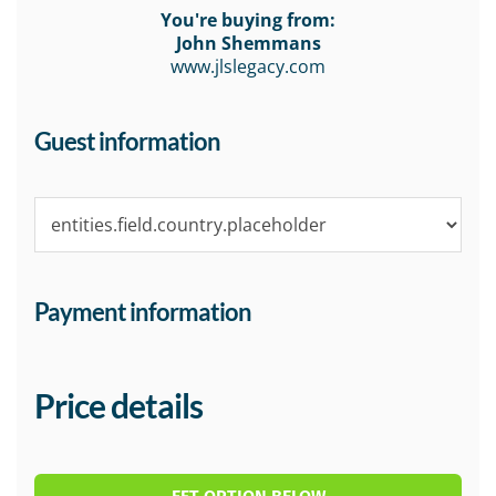
You're buying from:
John Shemmans
www.jlslegacy.com
Guest information
Payment information
Price details