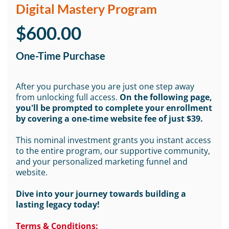
Digital Mastery Program
$600.00
One-Time Purchase
After you purchase you are just one step away
from unlocking full access.
On the following page,
you'll be prompted to complete your enrollment
by covering a one-time website fee of just $39.
This nominal investment grants you instant access
to the entire program, our supportive community,
and your personalized marketing funnel and
website.
Dive into your journey towards building a
lasting legacy today!
Terms & Conditions: