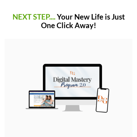
NEXT STEP....
Your New Life is Just
One Click Away!