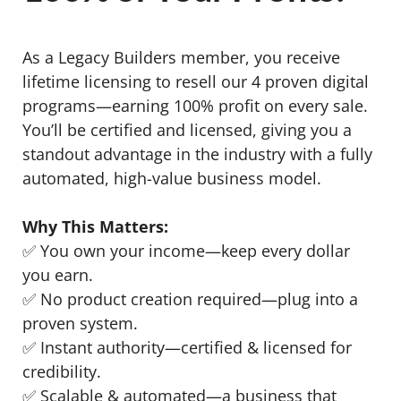
As a Legacy Builders member, you receive
lifetime licensing to resell our 4 proven digital
programs—earning 100% profit on every sale.
You’ll be certified and licensed, giving you a
standout advantage in the industry with a fully
automated, high-value business model.
Why This Matters:
✅ You own your income—keep every dollar
you earn.
✅ No product creation required—plug into a
proven system.
✅ Instant authority—certified & licensed for
credibility.
✅ Scalable & automated—a business that