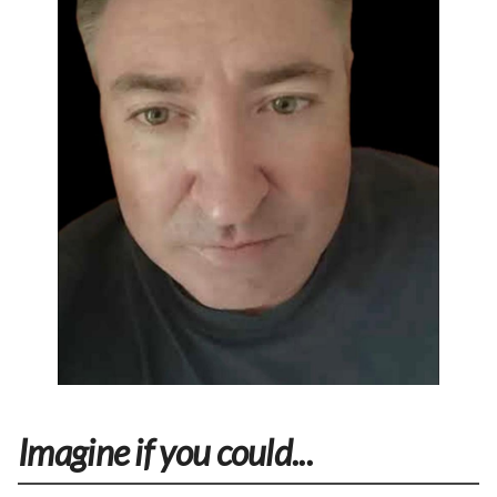
Imagine if you could...