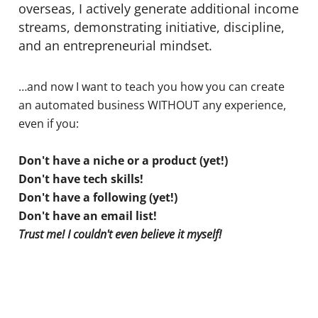
overseas, I actively generate additional income
streams, demonstrating initiative, discipline,
and an entrepreneurial mindset.
…and now I want to teach you how you can create
an automated business WITHOUT any experience,
even if you:
Don't have a niche or a product (yet!)
Don't have tech skills!
Don't have a following (yet!)
Don't have an email list!
Trust me! I couldn't even believe it myself!