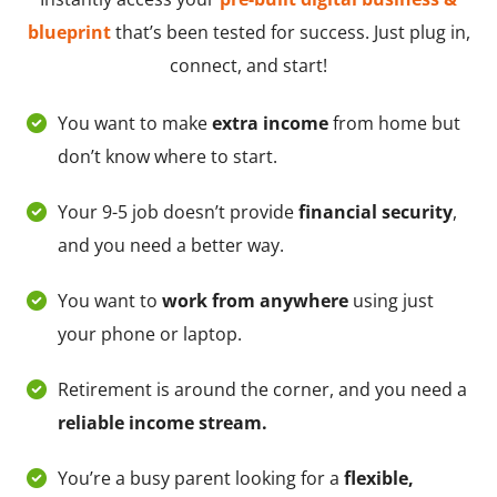
blueprint
that’s been tested for success. Just plug in,
connect, and start!
You want to make
extra income
from home but
don’t know where to start.
Your 9-5 job doesn’t provide
financial security
,
and you need a better way.
You want to
work from anywhere
using just
your phone or laptop.
Retirement is around the corner, and you need a
reliable income stream.
You’re a busy parent looking for a
flexible,