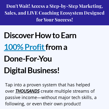
Don't Wait! Access a Step-by-Step Marketing,
Sales, and LIVE Coaching Ecosystem Designed
for Your Success!
Discover How to Earn
100% Profit
from a
Done-For-You
Digital Business!
Tap into a proven system that has helped
over
THOUSANDS
create multiple streams of
passive income—without major tech skills, a
following, or even their own product!