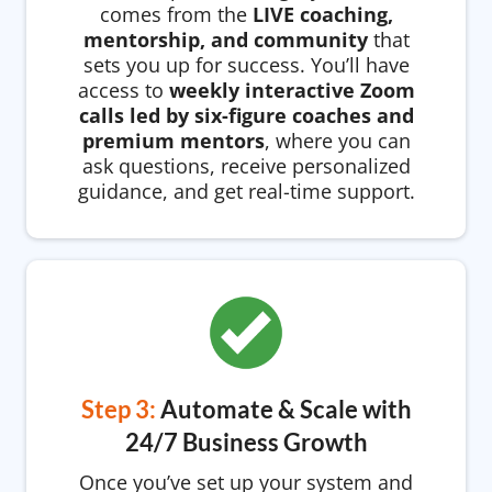
comes from the
LIVE coaching,
mentorship, and community
that
sets you up for success. You’ll have
access to
weekly interactive Zoom
calls led by six-figure coaches and
premium mentors
, where you can
ask questions, receive personalized
guidance, and get real-time support.
Step 3:
Automate & Scale with
24/7 Business Growth
Once you’ve set up your system and