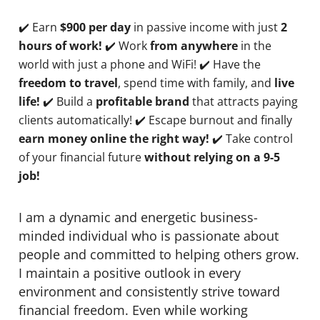
✔️ Earn
$900 per day
in passive income with just
2
hours of work!
✔️ Work
from anywhere
in the
world with just a phone and WiFi! ✔️ Have the
freedom to travel
, spend time with family, and
live
life!
✔️ Build a
profitable brand
that attracts paying
clients automatically! ✔️ Escape burnout and finally
earn money online the right way!
✔️ Take control
of your financial future
without relying on a 9-5
job!
I am a dynamic and energetic business-
minded individual who is passionate about
people and committed to helping others grow.
I maintain a positive outlook in every
environment and consistently strive toward
financial freedom. Even while working