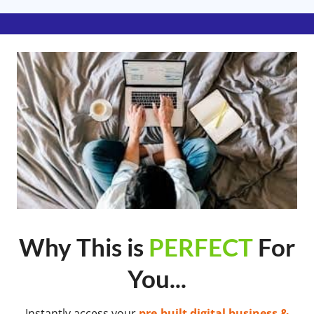
Why This is
PERFECT
For
You...
Instantly access your
pre-built digital business &