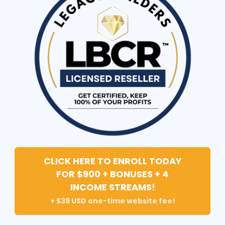
CLICK HERE TO ENROLL TODAY
FOR $900 + BONUSES + 4
INCOME STREAMS!
+ $39 USD one-time website fee!