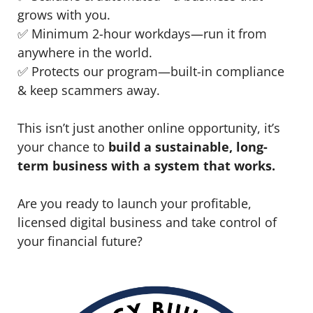
grows with you.
✅ Minimum 2-hour workdays—run it from
anywhere in the world.
✅ Protects our program—built-in compliance
& keep scammers away.
This isn’t just another online opportunity, it’s
your chance to
build a sustainable, long-
term business with a system that works.
Are you ready to launch your profitable,
licensed digital business and take control of
your financial future?