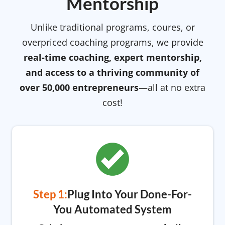
Mentorship
Unlike traditional programs, coures, or
overpriced coaching programs, we provide
real-time coaching, expert mentorship,
and access to a thriving community of
over 50,000 entrepreneurs
—all at no extra
cost!
Step 1:
Plug Into Your Done-For-
You Automated System