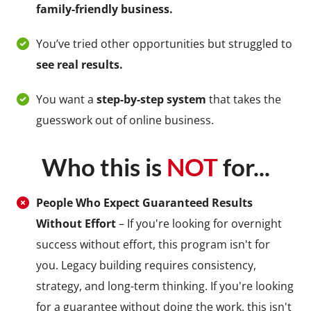
family-friendly business.
You’ve tried other opportunities but struggled to
see real results.
You want a
step-by-step system
that takes the
guesswork out of online business.
Who this is
NOT
for...
People Who Expect Guaranteed Results
Without Effort
– If you're looking for overnight
success without effort, this program isn't for
you. Legacy building requires consistency,
strategy, and long-term thinking. If you're looking
for a guarantee without doing the work, this isn't