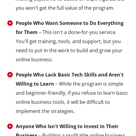
you won't get the full value of the program.
People Who Want Someone to Do Everything
for Them
– This isn't a done-for-you service.
You'll get training, tools, and support, but you
need to put in the work to build and grow your
online business.
People Who Lack Basic Tech Skills and Aren't
Willing to Learn
– While the program is simple
and beginner-friendly, if you refuse to learn basic
online business tools, it will be difficult to
implement the strategies.
Anyone Who Isn't Willing to Invest in Their
Business
– Building a profitable online business