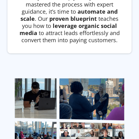
mastered the process with expert
guidance, it’s time to
automate and
scale
. Our
proven blueprint
teaches
you how to
leverage organic social
media
to attract leads effortlessly and
convert them into paying customers.