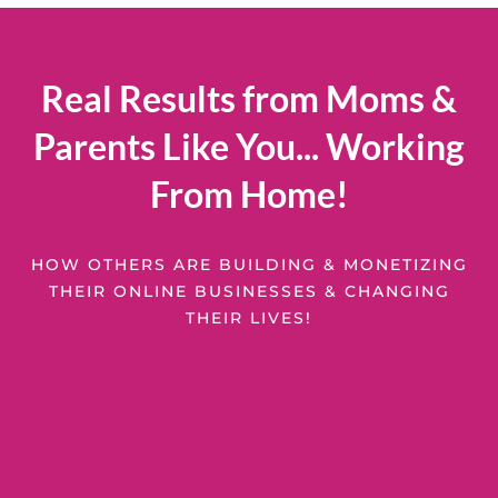
Real Results from Moms &
Parents Like You... Working
From Home!
HOW OTHERS ARE BUILDING & MONETIZING
THEIR ONLINE BUSINESSES & CHANGING
THEIR LIVES!