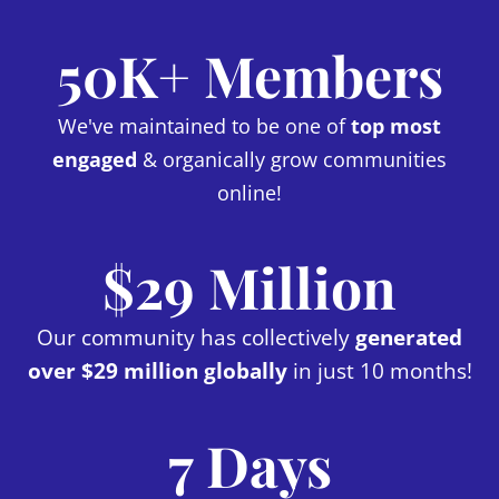
50K+ Members
We've maintained to be one of
top most
engaged
& organically grow communities
online!
$29 Million
Our community has collectively
generated
over $29 million globally
in just 10 months!
7 Days