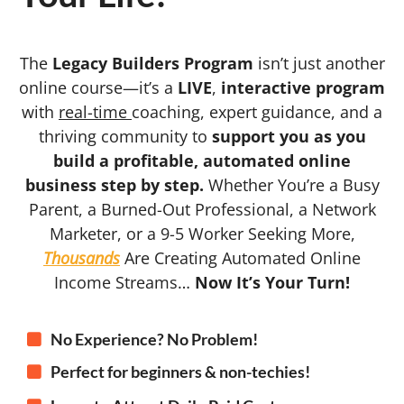
The
Legacy Builders Program
isn’t just another
online course—it’s a
LIVE
,
interactive program
with
real-time
coaching, expert guidance, and a
thriving community to
support you as you
build a profitable, automated online
business step by step.
Whether You’re a Busy
Parent, a Burned-Out Professional, a Network
Marketer, or a 9-5 Worker Seeking More,
Thousands
Are Creating Automated Online
Income Streams…
Now It’s Your Turn!
No Experience? No Problem!
Perfect for beginners & non-techies!