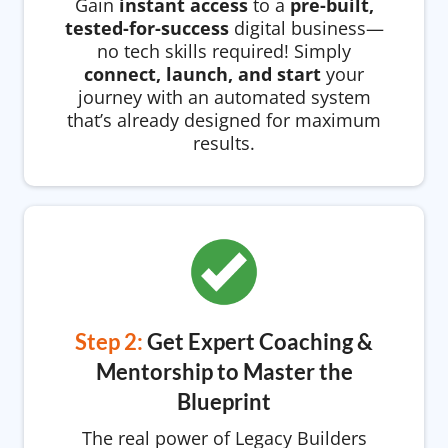
Gain
instant access
to a
pre-built,
tested-for-success
digital business—
no tech skills required! Simply
connect, launch, and start
your
journey with an automated system
that’s already designed for maximum
results.
Step 2:
Get Expert Coaching &
Mentorship to Master the
Blueprint
The real power of Legacy Builders