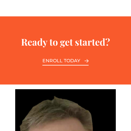
Ready to get started?
ENROLL TODAY