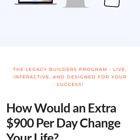
THE LEGACY BUILDERS PROGRAM - LIVE,
INTERACTIVE, AND DESIGNED FOR YOUR
SUCCESS!
How Would an Extra
$900 Per Day Change
Your Life?