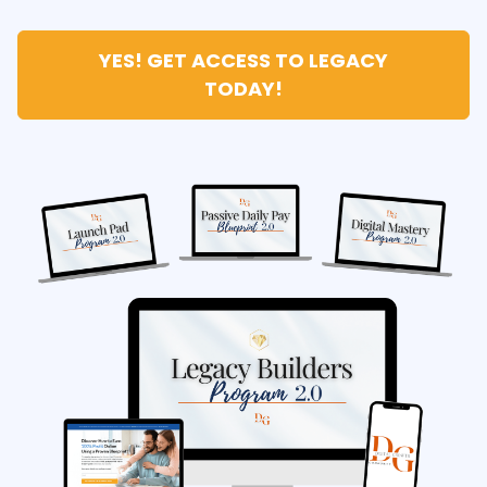
YES! GET ACCESS TO LEGACY
TODAY!