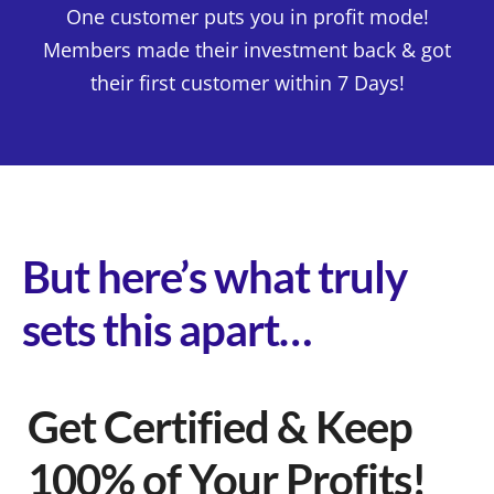
One customer puts you in profit mode!
Members made their investment back & got
their first customer within 7 Days!
But here’s what truly
sets this apart…
Get Certified & Keep
100% of Your Profits!