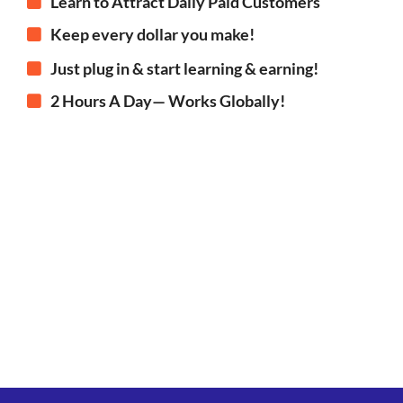
Learn to Attract Daily Paid Customers
Keep every dollar you make!
Just plug in & start learning & earning!
2 Hours A Day— Works Globally!