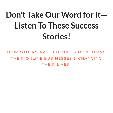
Don’t Take Our Word for It—
Listen To These Success
Stories!
HOW OTHERS ARE BUILDING & MONETIZING
THEIR ONLINE BUSINESSES & CHANGING
THEIR LIVES!