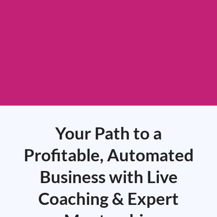
Your Path to a
Profitable, Automated
Business with Live
Coaching & Expert