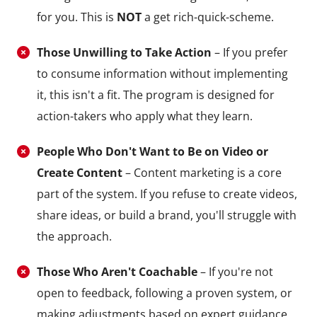
for you. This is
NOT
a get rich-quick-scheme.
Those Unwilling to Take Action
– If you prefer
to consume information without implementing
it, this isn't a fit. The program is designed for
action-takers who apply what they learn.
People Who Don't Want to Be on Video or
Create Content
– Content marketing is a core
part of the system. If you refuse to create videos,
share ideas, or build a brand, you'll struggle with
the approach.
Those Who Aren't Coachable
– If you're not
open to feedback, following a proven system, or
making adjustments based on expert guidance,